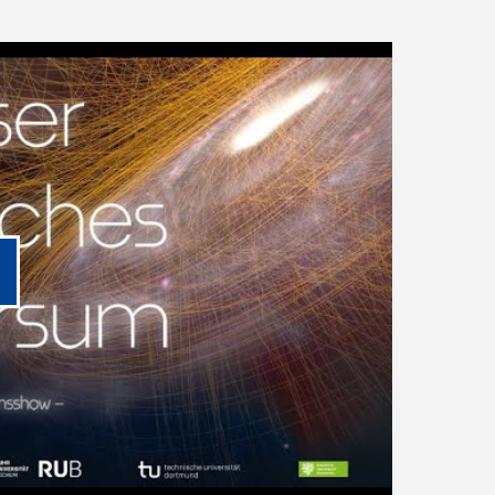
lay video