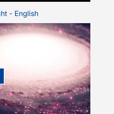
ht - English
lay video