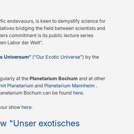
fic endevaours, is keen to demystify science for
tiatives bridging the field between scientists and
ers commitment is its public lecture series
en Labor der Welt".
es Universum“
(“Our Exotic Universe”)
by the
gularly at the
Planetarium Bochum
and at other
it Planetarium
and
Planetarium Mannheim
.
e Planetarium Bochum can be found
here
.
n our show
here
.
how "Unser exotisches