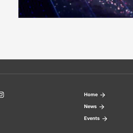
nkedIn
Instagram
Home
News
Events