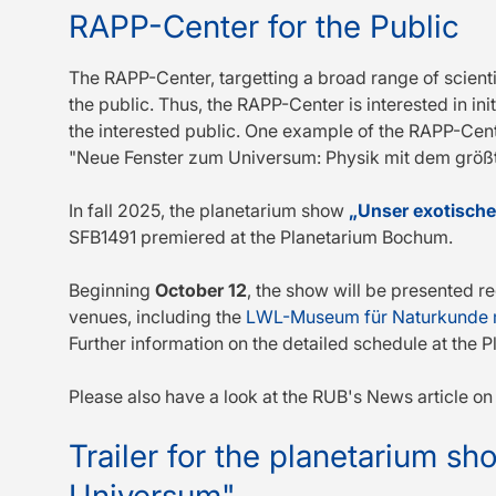
RAPP-Center for the Public
The RAPP-Center, targetting a broad range of scienti
the public. Thus, the RAPP-Center is interested in ini
the interested public. One example of the RAPP-Cent
"Neue Fenster zum Universum: Physik mit dem größt
In fall 2025, the planetarium show
„Unser exotisch
SFB1491 premiered at the Planetarium Bochum.
Beginning
October 12
, the show will be presented re
venues, including the
LWL-Museum für Naturkunde m
Further information on the detailed schedule at th
Please also have a look at the RUB's News article o
Trailer for the planetarium s
Universum"