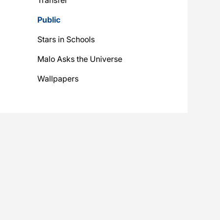
Public
Stars in Schools
Malo Asks the Universe
Wallpapers