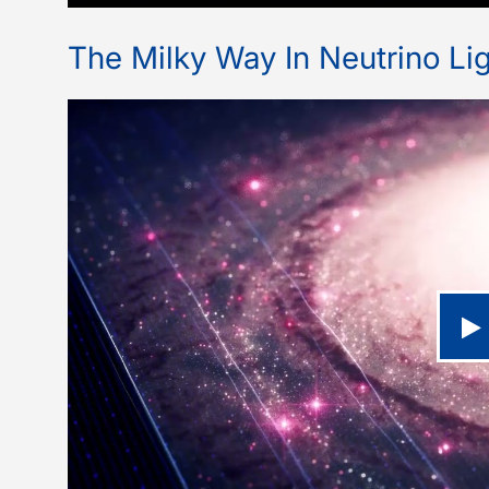
The Milky Way In Neutrino Lig
P