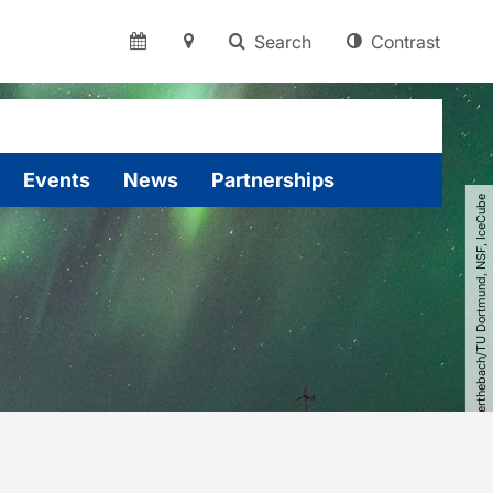
Search
Contrast
Events
News
Partnerships
© Johannes Werthebach​/​TU Dortmund, NSF, IceCube