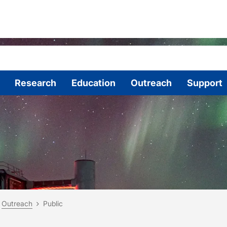
Research
Education
Outreach
Support
are here:
me
Outreach
Public