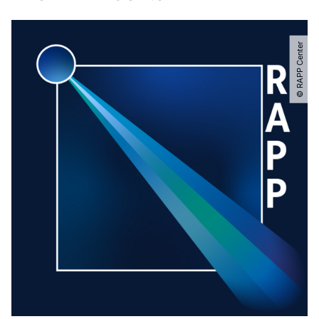
© RAPP Center