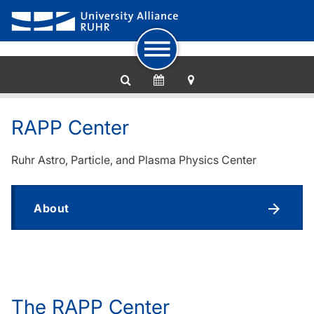
To navigation
To quick access
To footer with other services
To content
To the home page
RAPP Center
Ruhr Astro, Particle, and Plasma Physics Center
About
The RAPP Center