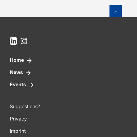
To top o
LinkedIn
Instagram
Home
News
Events
Suggestions?
Privacy
Imprint