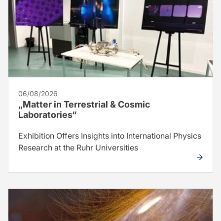
06/08/2026
„Matter in Terrestrial & Cosmic
Laboratories“
Exhibition Offers Insights into International Physics
Research at the Ruhr Universities