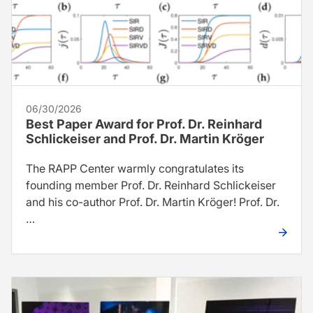
06/30/2026
Best Paper Award for Prof. Dr. Reinhard
Schlickeiser and Prof. Dr. Martin Kröger
The RAPP Center warmly congratulates its
founding member Prof. Dr. Reinhard Schlickeiser
and his co-author Prof. Dr. Martin Kröger! Prof. Dr.
…