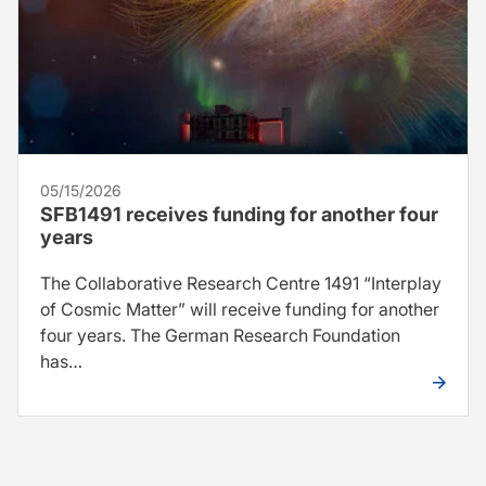
05/15/2026
SFB1491 receives funding for another four
years
The Collaborative Research Centre 1491 “Interplay
of Cosmic Matter” will receive funding for another
four years. The German Research Foundation
has…