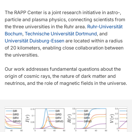
The RAPP Center is a joint research initiative in astro-,
particle and plasma physics, connecting scientists from
the three universities in the Ruhr area.
Ruhr-Universität
Bochum
,
Technische Universität Dortmund
, and
Universität Duisburg-Essen
are located within a radius
of 20 kilometers, enabling close collaboration between
the universities.
Our work addresses fundamental questions about the
origin of cosmic rays, the nature of dark matter and
neutrinos, and the role of magnetic fields in the universe.