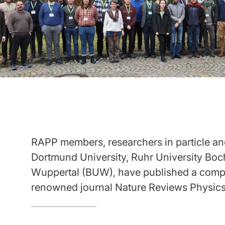
RAPP members, researchers in particle and
Dortmund University, Ruhr University Boc
Wuppertal (BUW), have published a compr
renowned journal Nature Reviews Physics