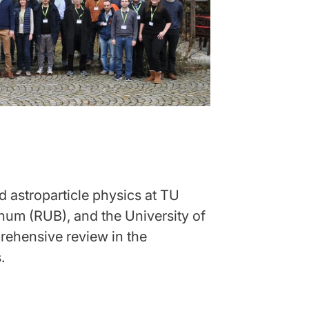
 astroparticle physics at TU
hum (RUB), and the University of
ehensive review in the
.