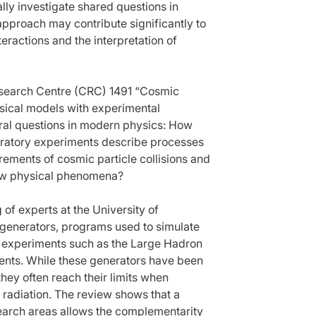
lly investigate shared questions in
s approach may contribute significantly to
ractions and the interpretation of
Research Centre (CRC) 1491 “Cosmic
hysical models with experimental
tral questions in modern physics: How
boratory experiments describe processes
ements of cosmic particle collisions and
new physical phenomena?
of experts at the University of
 generators, programs used to simulate
or experiments such as the Large Hadron
ments. While these generators have been
 they often reach their limits when
 radiation. The review shows that a
search areas allows the complementarity