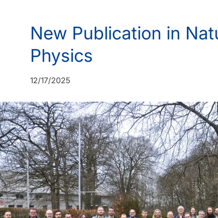
New Publication in Na
Physics
12/17/2025