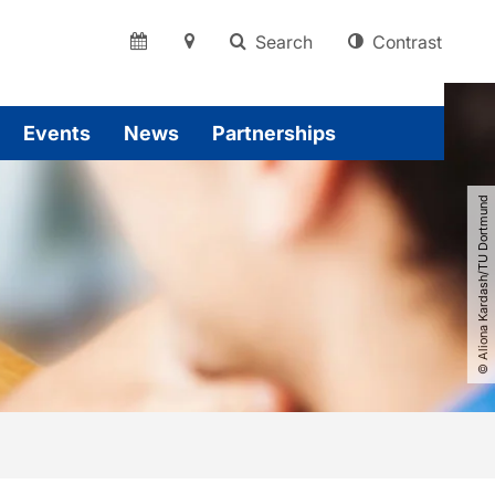
Search
Contrast
Events
News
Partnerships
© Aliona Kardash​/​TU Dortmund