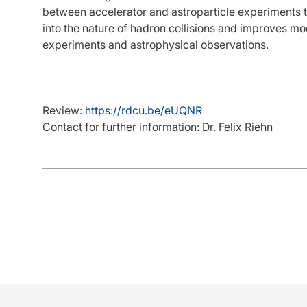
between accelerator and astroparticle experiments t
into the nature of hadron collisions and improves mo
experiments and astrophysical observations.
Review:
https://rdcu.be/eUQNR
Contact for further information: Dr. Felix Riehn