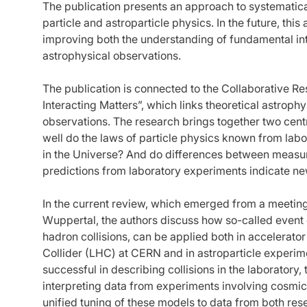
The publication presents an approach to systematica
particle and astroparticle physics. In the future, thi
improving both the understanding of fundamental inte
astrophysical observations.
The publication is connected to the Collaborative 
Interacting Matters”, which links theoretical astrop
observations. The research brings together two cen
well do the laws of particle physics known from la
in the Universe? And do differences between measur
predictions from laboratory experiments indicate 
In the current review, which emerged from a meeting 
Wuppertal, the authors discuss how so-called event
hadron collisions, can be applied both in accelerat
Collider (LHC) at CERN and in astroparticle experi
successful in describing collisions in the laboratory,
interpreting data from experiments involving cosmic
unified tuning of these models to data from both re