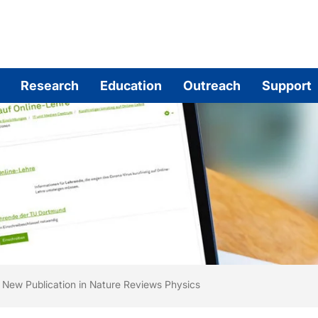
Research
Education
Outreach
Support
are here:
me
New Publication in Nature Reviews Physics