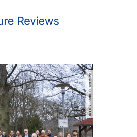
ture Reviews
© Felix Riehn​/​TU Dortmund