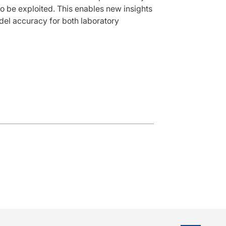
o be exploited. This enables new insights
del accuracy for both laboratory