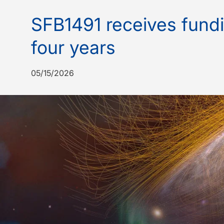
SFB1491 receives fundi
four years
05/15/2026