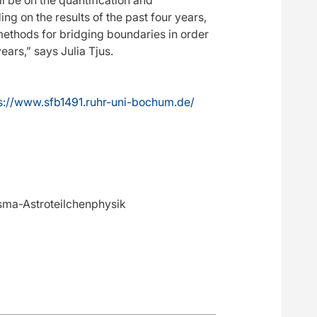
ng on the results of the past four years,
ethods for bridging boundaries in order
ars,” says Julia Tjus.
s://www.sfb1491.ruhr-uni-bochum.de/
asma-Astroteilchenphysik