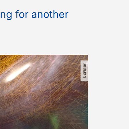
ng for another
© SFB1491