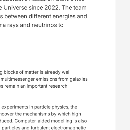
the Universe since 2022. The team
s between different energies and
ma rays and neutrinos to
 blocks of matter is already well
or multimessenger emissions from galaxies
es remain an important research
 experiments in particle physics, the
 uncover the mechanisms by which high-
duced. Computer-aided modelling is also
 particles and turbulent electromagnetic