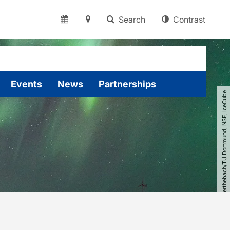
Search
Contrast
Events
News
Partnerships
© Johannes Werthebach​/​TU Dortmund, NSF, IceCube