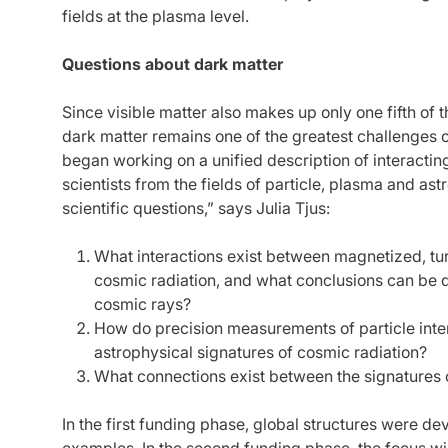
fields at the plasma level.
Questions about dark matter
Since visible matter also makes up only one fifth of 
dark matter remains one of the greatest challenges 
began working on a unified description of interacti
scientists from the fields of particle, plasma and as
scientific questions,” says Julia Tjus:
What interactions exist between magnetized, tu
cosmic radiation, and what conclusions can be 
cosmic rays?
How do precision measurements of particle inte
astrophysical signatures of cosmic radiation?
What connections exist between the signatures o
In the first funding phase, global structures were d
examples. In the second funding phase, the focus wil