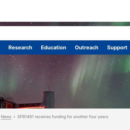
Research
Education
Outreach
Support
are here:
me
News
SFB1491 receives funding for another four years