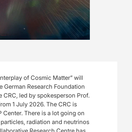
nterplay of Cosmic Matter” will
The German Research Foundation
e CRC, led by spokesperson Prof.
 from 1 July 2026. The CRC is
 Center. There is a lot going on
 particles, radiation and neutrinos
llaborative Research Centre has