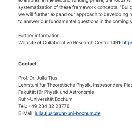
systematization of these framework concepts. “Buildi
we will further expand our approach to developing m
to answer our fundamental questions in the coming ye
Further information:
Website of Collaborative Research Centre 1491:
http
Contact
Prof. Dr. Julia Tjus
Lehrstuhl für Theoretische Physik, insbesondere Pl
Fakultät für Physik und Astronomie
Ruhr-Universität Bochum
Tel.: +49 234 32 28778
E-Mail:
julia.tjus@ruhr-uni-bochum.de