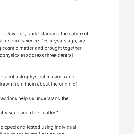
the Universe, understanding the nature of
of modern science. “Four years ago, we
ng cosmic matter and brought together
trophysics to address three central
rbulent astrophysical plasmas and
drawn from them about the origin of
ractions help us understand the
f visible and dark matter?
eveloped and tested using individual
l be on the quantification and