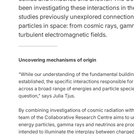
been investigating these interactions in 
studies previously unexplored connection
particles in space: from cosmic rays, gam
turbulent electromagnetic fields.
Uncovering mechanisms of origin
“While our understanding of the fundamental building
established, the specific interactions responsible f
across a broad range of energies and particle speci
question,” says Julia Tjus.
By combining investigations of cosmic radiation with
team of the Collaborative Research Centre aims to
energy particles, gamma rays and neutrinos are pro
intended to illuminate the interplay between charged