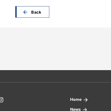
Back
nkedIn
Instagram
Home
News