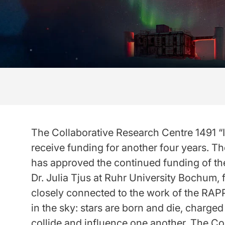
The Collaborative Research Centre 1491 “I
receive funding for another four years. 
has approved the continued funding of th
Dr. Julia Tjus at Ruhr University Bochum,
closely connected to the work of the RAPP
in the sky: stars are born and die, charged
collide and influence one another. The Co