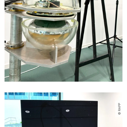
© RAPP