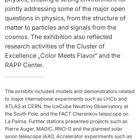
jointly addressing some of the major open
questions in physics, from the structure of
matter to particles and signals from the
cosmos. The exhibition also reflected
research activities of the Cluster of
Excellence „Color Meets Flavor“ and the
RAPP Center.
The exhibits included models and demonstrators related
to major international experiments such as LHCb and
ATLAS at CERN, the IceCube Neutrino Observatory at
the South Pole, and the FACT Cherenkov telescope on
La Palma. Further stations presented projects such as
Pierre Auger, MAGIC, RNO-G and the planned solar
axion telescope IAXO. Accelerator experiments such as