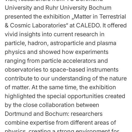
University and Ruhr University Bochum
presented the exhibition „Matter in Terrestrial
& Cosmic Laboratories“ at CALEDO. It offered
vivid insights into current research in
particle, hadron, astroparticle and plasma
physics and showed how experiments
ranging from particle accelerators and
observatories to space-based instruments
contribute to our understanding of the nature
of matter. At the same time, the exhibition
highlighted the special opportunities created
by the close collaboration between
Dortmund and Bochum: researchers
combine expertise from different areas of
physics, creating a strong environment for