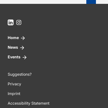
LinkedIn
Instagram
Home
News
Events
Suggestions?
Privacy
Imprint
Accessibility Statement