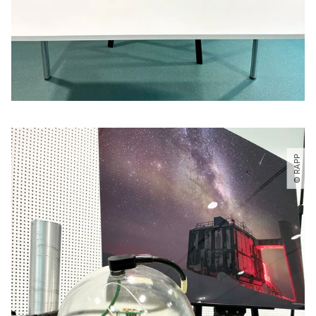
© RAPP