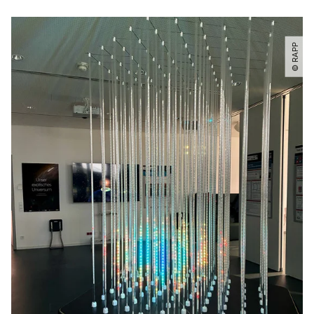
© RAPP