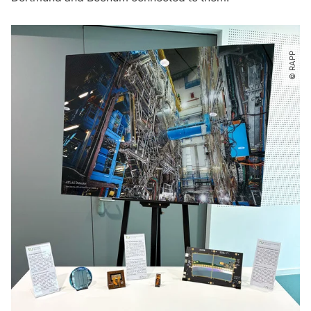
© RAPP