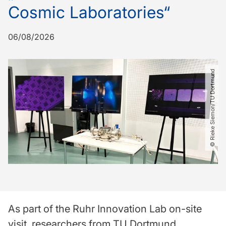
Cosmic Laboratories“
06/08/2026
© Rieke Siemon​/​TU Dortmund
As part of the Ruhr Innovation Lab on-site
visit, researchers from TU Dortmund