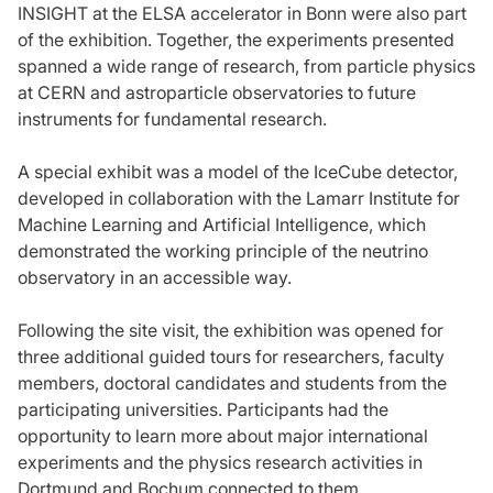
INSIGHT at the ELSA accelerator in Bonn were also part
of the exhibition. Together, the experiments presented
spanned a wide range of research, from particle physics
at CERN and astroparticle observatories to future
instruments for fundamental research.
A special exhibit was a model of the IceCube detector,
developed in collaboration with the Lamarr Institute for
Machine Learning and Artificial Intelligence, which
demonstrated the working principle of the neutrino
observatory in an accessible way.
Following the site visit, the exhibition was opened for
three additional guided tours for researchers, faculty
members, doctoral candidates and students from the
participating universities. Participants had the
opportunity to learn more about major international
experiments and the physics research activities in
Dortmund and Bochum connected to them.